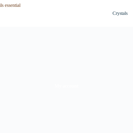
Crystals
My account