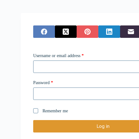
Username or email address
*
Password
*
Remember me
Log in