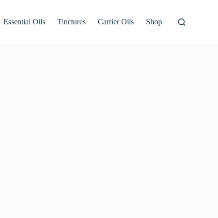
Essential Oils
Tinctures
Carrier Oils
Shop