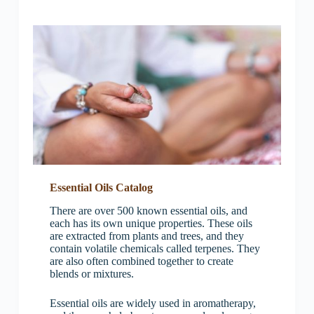
Essential Oils Catalog
There are over 500 known essential oils, and
each has its own unique properties. These oils
are extracted from plants and trees, and they
contain volatile chemicals called terpenes. They
are also often combined together to create
blends or mixtures.
Essential oils are widely used in aromatherapy,