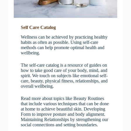
Self Care Catalog
Wellness can be achieved by practicing healthy
habits as often as possible. Using self-care
methods can help promote optimal health and
wellbeing.
The self-care catalog is a resource of guides on
how to take good care of your body, mind, and
spirit. We touch on subjects like emotional self-
care, beauty, physical fitness, relationships, and
overall wellbeing.
Read more about topics like Beauty Routines
that include various techniques that can be done
at home to achieve beautiful skin. Developing
Form to improve posture and body alignment.
Maintaining Relationships by strengthening our
social connections and setting boundaries.