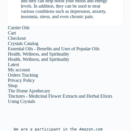
and they can help boost your mood and energy
levels. In addition, they can be used to treat
various conditions such as depression, anxiety,
insomnia, stress, and even chronic pain.
Carrier Oils
Cart
Checkout
Crystals Catalog
Essential Oils - Benefits and Uses of Popular Oils
Health, Wellness, and Spirituality
Health, Wellness, and Spirituality
Latest
My account
Orders Tracking
Privacy Policy
Shop
The Home Apothecary
Tinctures - Medicinal Flower Extracts and Herbal Elixirs
Using Crystals
We are a participant in the Amazon.com 