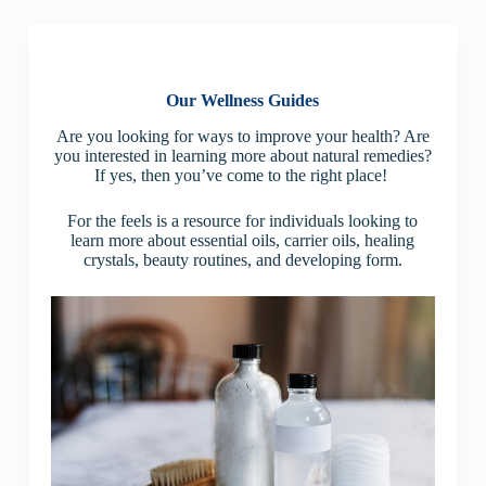
Our Wellness Guides
Are you looking for ways to improve your health? Are
you interested in learning more about natural remedies?
If yes, then you’ve come to the right place!
For the feels is a resource for individuals looking to
learn more about essential oils, carrier oils, healing
crystals, beauty routines, and developing form.