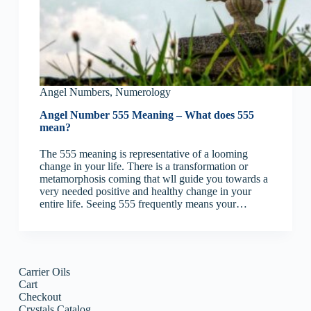
Angel Numbers
,
Numerology
Angel Number 555 Meaning – What does 555
mean?
The 555 meaning is representative of a looming
change in your life. There is a transformation or
metamorphosis coming that wll guide you towards a
very needed positive and healthy change in your
entire life. Seeing 555 frequently means your…
Carrier Oils
Cart
Checkout
Crystals Catalog