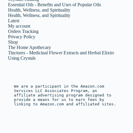
Essential Oils - Benefits and Uses of Popular Oils
Health, Wellness, and Spirituality
Health, Wellness, and Spirituality
Latest
My account
Orders Tracking
Privacy Policy
Shop
The Home Apothecary
Tinctures - Medicinal Flower Extracts and Herbal Elixirs
Using Crystals
We are a participant in the Amazon.com 
Services LLC Associates Program, an 
affiliate advertising program designed to 
provide a means for us to earn fees by 
linking to Amazon.com and affiliated sites.