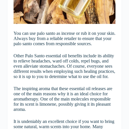
You can use palo santo as incense or rub it on your skin.
Always buy from a reliable retailer to ensure that your
palo santo comes from responsible sources.
Other Palo Santo essential oil benefits include its ability
to relieve headaches, ward off colds, repel bugs, and
even alleviate stomachaches. Of course, everyone sees
different results when employing such healing practices,
so it is up to you to determine what to use the oil for.
The inspiring aroma that these essential oil releases are
one of the main reasons why it is an ideal choice for
aromatherapy. One of the main molecules responsible
for its scent is limonene, possibly giving it its pleasant
aroma.
It is undeniably an excellent choice if you want to bring
some natural, warm scents into your home. Many