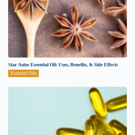
Star Anise Essential Oil: Uses, Benefits, & Side Effects
Essential Oils