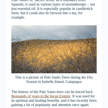
Spanish, is used in various types of aromatherapy – not
just essential oil. It is especially popular in candlestick
form, but it could also be brewed into a tea, for
example.
This is a picture of Palo Santo Trees during the Dry
Season in Isabella Island, Galapagos
The history of the Palo Santo trees can be traced back
thousands of years to the Incan Empire
. It was used for
its spiritual and healing benefits, and it has recently been
gaining a lot of popularity and attention once again.