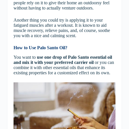
people rely on it to give their home an outdoorsy feel
without having to actually venture outdoors.
Another thing you could try is applying it to your
fatigued muscles after a workout. It is known to aid
muscle recovery, relieve pains, and, of course, soothe
you with a nice and calming scent.
How to Use Palo Santo Oil?
You want to
use one drop of Palo Santo essential oil
and mix it with your preferred carrier oil
or you can
combine it with other essential oils that enhance its
existing properties for a customized effect on its own.