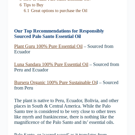
6
Tips to Buy
6.1
Great options to purchase the Oil
Our Top Recommendations for Responsibly
Sourced Palo Santo Essential Oil
Plant Guru 100% Pure Essential Oil
– Sourced from
Ecuador
Luna Sandara 100% Pure Essential Oil
– Sourced from
Peru and Ecuador
Bursera Organic 100% Pure Sustainable Oi
l – Sourced
from Peru
The plant is native to Peru, Ecuador, Bolivia, and other
places in South & Central America. While the Palo
Santo tree is considered to be very close to other trees
like myrrh and frankincense, there is nothing like the
magnificence of the Palo Santo and its’ essential oils.
Palo Santo, or ‘sacred wood’ as it translates from