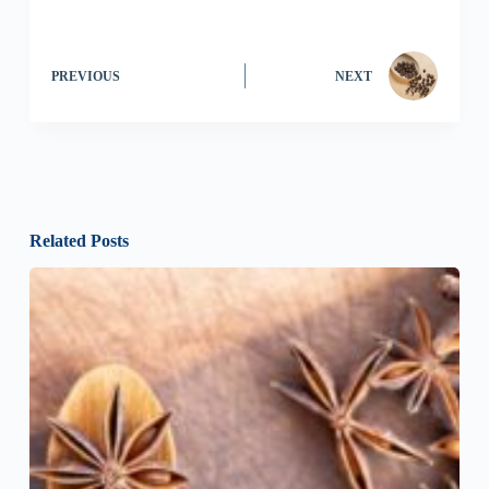
PREVIOUS
NEXT
Related Posts