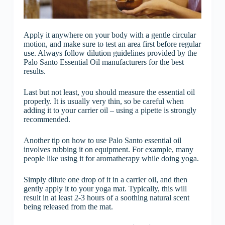
Apply it anywhere on your body with a gentle circular
motion, and make sure to test an area first before regular
use. Always follow dilution guidelines provided by the
Palo Santo Essential Oil manufacturers for the best
results.
Last but not least, you should measure the essential oil
properly. It is usually very thin, so be careful when
adding it to your carrier oil – using a pipette is strongly
recommended.
Another tip on how to use Palo Santo essential oil
involves rubbing it on equipment. For example, many
people like using it for aromatherapy while doing yoga.
Simply dilute one drop of it in a carrier oil, and then
gently apply it to your yoga mat. Typically, this will
result in at least 2-3 hours of a soothing natural scent
being released from the mat.