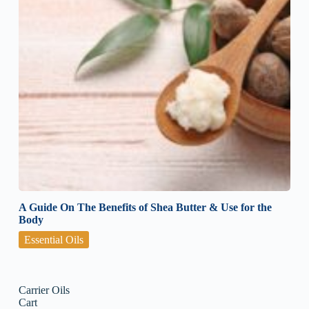
A Guide On The Benefits of Shea Butter & Use for the
Body
Essential Oils
Carrier Oils
Cart