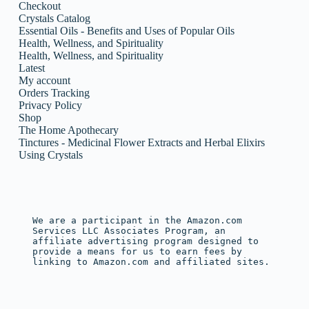
Checkout
Crystals Catalog
Essential Oils - Benefits and Uses of Popular Oils
Health, Wellness, and Spirituality
Health, Wellness, and Spirituality
Latest
My account
Orders Tracking
Privacy Policy
Shop
The Home Apothecary
Tinctures - Medicinal Flower Extracts and Herbal Elixirs
Using Crystals
We are a participant in the Amazon.com 
Services LLC Associates Program, an 
affiliate advertising program designed to 
provide a means for us to earn fees by 
linking to Amazon.com and affiliated sites.