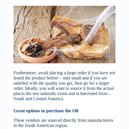
Furthermore, avoid placing a large order if you have not
tested the product before – start small and if you are
satisfied with the quality you get, then go for a larger
order. Ideally, you will want to source it from the actual
places the tree naturally exists and is harvested from –
South and Central America.
Great options to purchase the Oil
These vendors are sourced directly from manufacturers
in the South American region.