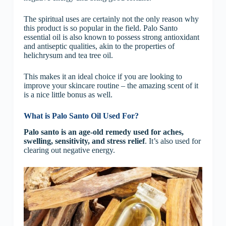
The spiritual uses are certainly not the only reason why
this product is so popular in the field. Palo Santo
essential oil is also known to possess strong antioxidant
and antiseptic qualities, akin to the properties of
helichrysum and tea tree oil.
This makes it an ideal choice if you are looking to
improve your skincare routine – the amazing scent of it
is a nice little bonus as well.
What is Palo Santo Oil Used For?
Palo santo is an age-old remedy used for aches,
swelling, sensitivity, and stress relief
. It’s also used for
clearing out negative energy.