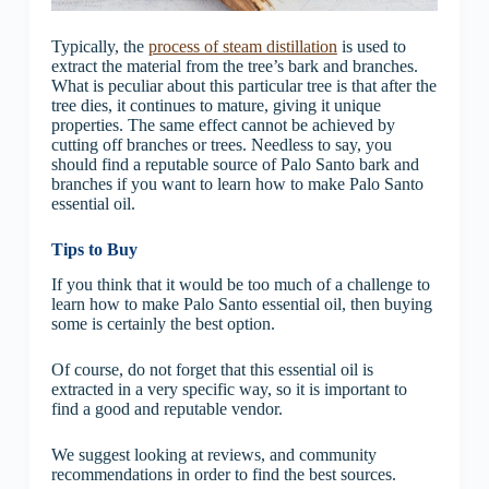
Typically, the
process of steam distillation
is used to
extract the material from the tree’s bark and branches.
What is peculiar about this particular tree is that after the
tree dies, it continues to mature, giving it unique
properties. The same effect cannot be achieved by
cutting off branches or trees. Needless to say, you
should find a reputable source of Palo Santo bark and
branches if you want to learn how to make Palo Santo
essential oil.
Tips to Buy
If you think that it would be too much of a challenge to
learn how to make Palo Santo essential oil, then buying
some is certainly the best option.
Of course, do not forget that this essential oil is
extracted in a very specific way, so it is important to
find a good and reputable vendor.
We suggest looking at reviews, and community
recommendations in order to find the best sources.