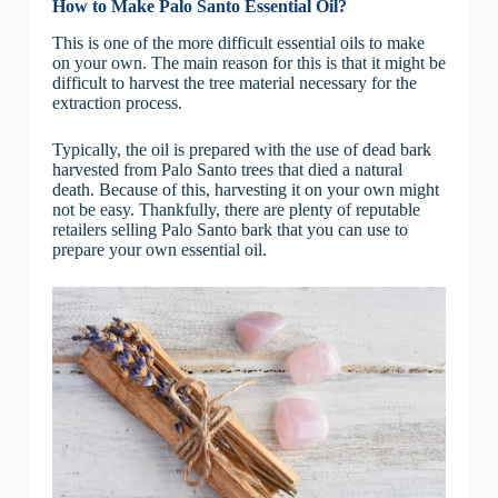
How to Make Palo Santo Essential Oil?
This is one of the more difficult essential oils to make
on your own. The main reason for this is that it might be
difficult to harvest the tree material necessary for the
extraction process.
Typically, the oil is prepared with the use of dead bark
harvested from Palo Santo trees that died a natural
death. Because of this, harvesting it on your own might
not be easy. Thankfully, there are plenty of reputable
retailers selling Palo Santo bark that you can use to
prepare your own essential oil.