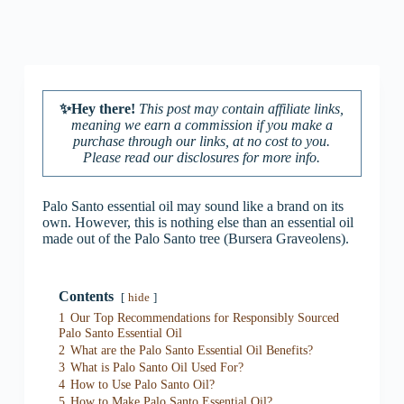
✨Hey there!
This post may contain affiliate links,
meaning we earn a commission if you make a
purchase through our links, at no cost to you.
Please read our disclosures for more info.
Palo Santo essential oil may sound like a brand on its
own. However, this is nothing else than an essential oil
made out of the Palo Santo tree (Bursera Graveolens).
Contents
hide
1
Our Top Recommendations for Responsibly Sourced
Palo Santo Essential Oil
2
What are the Palo Santo Essential Oil Benefits?
3
What is Palo Santo Oil Used For?
4
How to Use Palo Santo Oil?
5
How to Make Palo Santo Essential Oil?