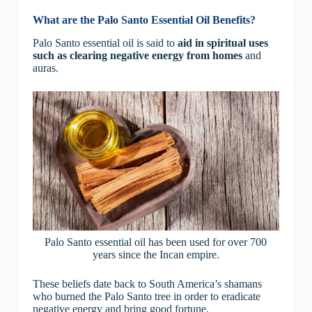
What are the Palo Santo Essential Oil Benefits?
Palo Santo essential oil is said to
aid in spiritual uses
such as
clearing negative energy from homes
and
auras.
Palo Santo essential oil has been used for over 700
years since the Incan empire.
These beliefs date back to South America’s shamans
who burned the Palo Santo tree in order to eradicate
negative energy and bring good fortune.