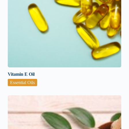
Vitamin E Oil
Essential Oils