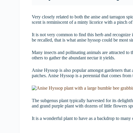
Very closely related to both the anise and tarragon spi
scent is reminiscent of a minty licorice with a pinch o
It is not very common to find this herb and recognize i
be recalled, that is what anise hyssop could be most si
Many insects and pollinating animals are attracted to t
others to gather the abundant nectar it yields.
Anise Hyssop is also popular amongst gardeners that are
patches. Anise Hyssop is a perennial that comes from
The subgenus plant typically harvested for its delight
and grand purple plant with dozens of little flowers sp
It is a wonderful plant to have as a backdrop to many 