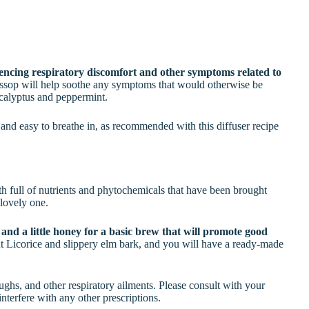
iencing respiratory discomfort and other symptoms related to
yssop will help soothe any symptoms that would otherwise be
ucalyptus and peppermint.
 and easy to breathe in, as recommended with this diffuser recipe
roth full of nutrients and phytochemicals that have been brought
 lovely one.
nd a little honey for a basic brew that will promote good
 Licorice and slippery elm bark, and you will have a ready-made
oughs, and other respiratory ailments. Please consult with your
nterfere with any other prescriptions.