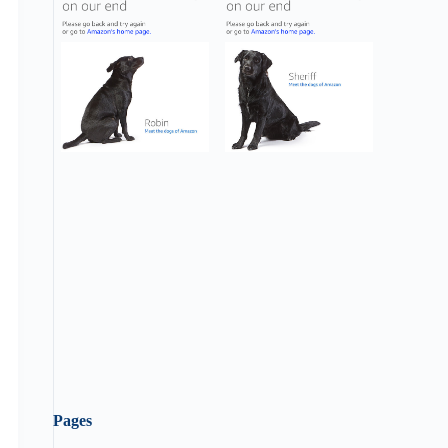
Pages