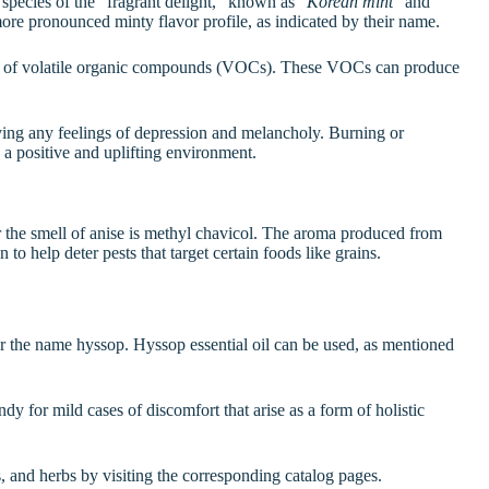
 species of the “fragrant delight,” known as “
Korean mint
” and
ore pronounced minty flavor profile, as indicated by their name.
t of volatile organic compounds (VOCs). These VOCs can produce
oving any feelings of depression and melancholy. Burning or
a positive and uplifting environment.
the smell of anise is methyl chavicol. The aroma produced from
to help deter pests that target certain foods like grains.
r the name hyssop. Hyssop essential oil can be used, as mentioned
ndy for mild cases of discomfort that arise as a form of holistic
s, and herbs by visiting the corresponding catalog pages.