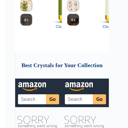
Best Crystals for Your Collection