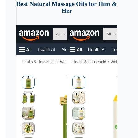
Best Natural Massage Oils for Him &
Her