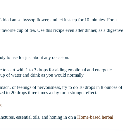
dried anise hyssop flower, and let it steep for 10 minutes. For a
avorite cup of tea. Use this recipe even after dinner, as a digestive
dy to use for just about any occasion.
to start with 1 to 3 drops for aiding emotional and energetic
cup of water and drink as you would normally.
omach, or feelings of nervousness, try to do 10 drops in 8 ounces of
sed to 20 drops three times a day for a stronger effect.
re
.
nctures, essential oils, and honing in on a
Home-based herbal