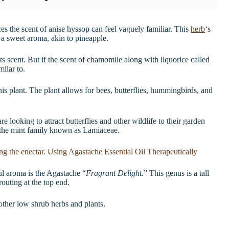
ces the scent of anise hyssop can feel vaguely familiar. This
herb
‘s
f a sweet aroma, akin to pineapple.
ts scent. But if the scent of chamomile along with liquorice called
milar to.
his plant. The plant allows for bees, butterflies, hummingbirds, and
 looking to attract butterflies and other wildlife to their garden
 the mint family known as Lamiaceae.
ful aroma is the Agastache “
Fragrant Delight
.” This genus is a tall
routing at the top end.
other low shrub herbs and plants.