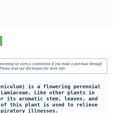
ks, meaning we earn a commission if you make a purchase through
 Please read our disclosures for more info.
niculum) is a flowering perennial 
Lamiaceae. Like other plants in 
r its aromatic stem, leaves, and 
of this plant is used to relieve 
spiratory illnesses. 