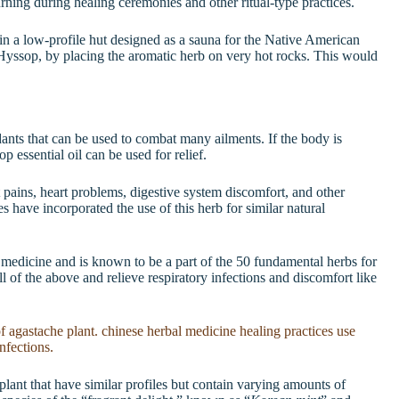
ning during healing ceremonies and other ritual-type practices.
 a low-profile hut designed as a sauna for the Native American
Hyssop, by placing the aromatic herb on very hot rocks. This would
nts that can be used to combat many ailments. If the body is
p essential oil can be used for relief.
 pains, heart problems, digestive system discomfort, and other
s have incorporated the use of this herb for similar natural
 medicine and is known to be a part of the 50 fundamental herbs for
ll of the above and relieve respiratory infections and discomfort like
lant that have similar profiles but contain varying amounts of