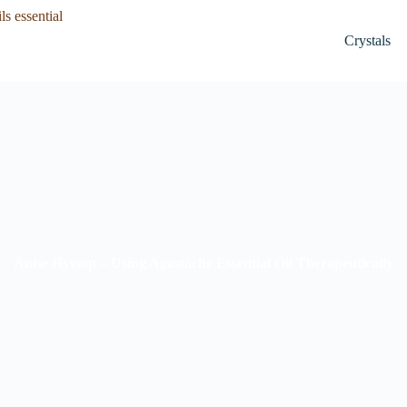
Crystals
Anise Hyssop – Using Agastache Essential Oil Therapeutically