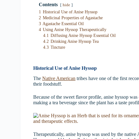
Contents
hide
1
Historical Use of Anise Hyssop
2
Medicinal Properties of Agastache
3
Agastache Essential Oil
4
Using Anise Hyssop Therapeutically
4.1
Diffusing Anise Hyssop Essential Oil
4.2
Drinking Anise Hyssop Tea
4.3
Tincture
Historical Use of Anise Hyssop
The
Native American
tribes have one of the first reco
their foodstuff.
Because of the sweet flavor profile, anise hyssop was 
making a tea beverage since the plant has a taste profile
Therapeutically, anise hyssop was used by the native 