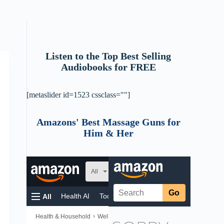
Listen to the Top Best Selling
Audiobooks for FREE
[metaslider id=1523 cssclass=""]
Amazons' Best Massage Guns for
Him & Her