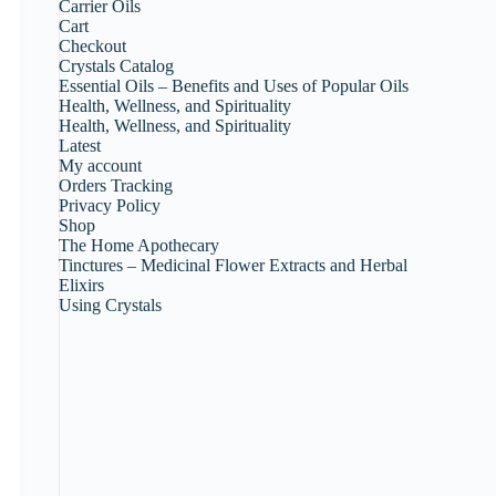
Carrier Oils
Cart
Checkout
Crystals Catalog
Essential Oils – Benefits and Uses of Popular Oils
Health, Wellness, and Spirituality
Health, Wellness, and Spirituality
Latest
My account
Orders Tracking
Privacy Policy
Shop
The Home Apothecary
Tinctures – Medicinal Flower Extracts and Herbal
Elixirs
Using Crystals