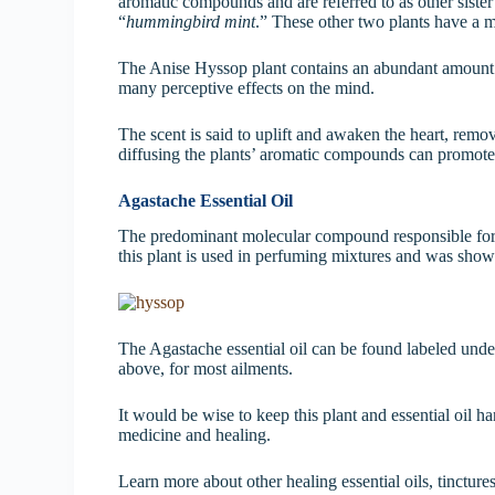
aromatic compounds and are referred to as other sister
“
hummingbird mint
.” These other two plants have a m
The Anise Hyssop plant contains an abundant amoun
many perceptive effects on the mind.
The scent is said to uplift and awaken the heart, rem
diffusing the plants’ aromatic compounds can promote 
Agastache Essential Oil
The predominant molecular compound responsible for 
this plant is used in perfuming mixtures and was shown 
The Agastache essential oil can be found labeled unde
above, for most ailments.
It would be wise to keep this plant and essential oil ha
medicine and healing.
Learn more about other healing essential oils, tincture