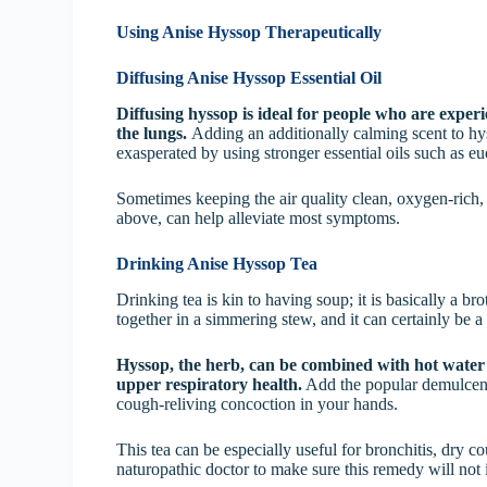
Using Anise Hyssop Therapeutically
Diffusing Anise Hyssop Essential Oil
Diffusing hyssop is ideal for people who are exper
the lungs.
Adding an additionally calming scent to h
exasperated by using stronger essential oils such as e
Sometimes keeping the air quality clean, oxygen-rich,
above, can help alleviate most symptoms.
Drinking Anise Hyssop Tea
Drinking tea is kin to having soup; it is basically a b
together in a simmering stew, and it can certainly be a
Hyssop, the herb, can be combined with hot water a
upper respiratory health.
Add the popular demulcent
cough-reliving concoction in your hands.
This tea can be especially useful for bronchitis, dry c
naturopathic doctor to make sure this remedy will not i