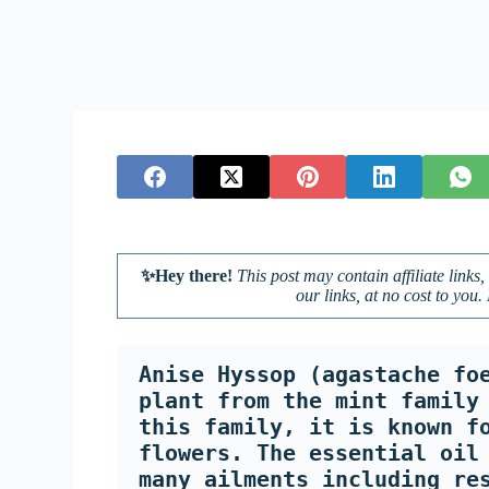
✨Hey there!
This post may contain affiliate lin
our links, at no cost to you.
Anise Hyssop (agastache foe
plant from the mint family 
this family, it is known fo
flowers. The essential oil 
many ailments including re