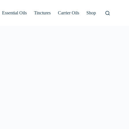
Essential Oils
Tinctures
Carrier Oils
Shop