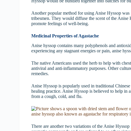
Hyssop would be bundled together into batches for bur
Another popular method for using Anise Hyssop was in
tribesmen. They would diffuse the scent of the Anise 
promote feelings of well-being.
Medicinal Properties of Agastache
Anise hyssop contains many polyphenols and antioxida
experiencing any stagnant energies or pain, anise hysso
The native Americans used the herb to help with chest
antiviral and anti-inflammatory purposes. Other culture
remedies.
Anise Hyssop is popularly used in traditional Chinese
healing practice. Anise Hyssop is believed to help in a
from a cough, cold, and flu.
There are another two variations of the Anise Hyssop p