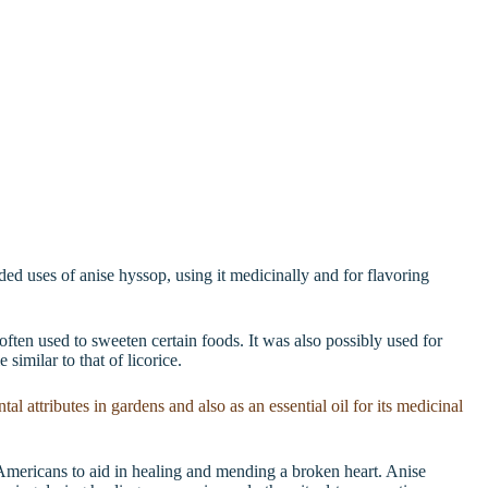
rded uses of anise hyssop, using it medicinally and for flavoring
often used to sweeten certain foods. It was also possibly used for
 similar to that of licorice.
Americans to aid in healing and mending a broken heart. Anise