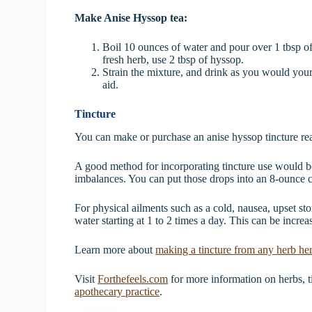
Make Anise Hyssop tea:
Boil 10 ounces of water and pour over 1 tbsp of 
fresh herb, use 2 tbsp of hyssop.
Strain the mixture, and drink as you would your f
aid.
Tincture
You can make or purchase an anise hyssop tincture rea
A good method for incorporating tincture use would be 
imbalances. You can put those drops into an 8-ounce 
For physical ailments such as a cold, nausea, upset st
water starting at 1 to 2 times a day. This can be increa
Learn more about
making a tincture from any herb he
Visit
Forthefeels.com
for more information on herbs, ti
apothecary practice
.